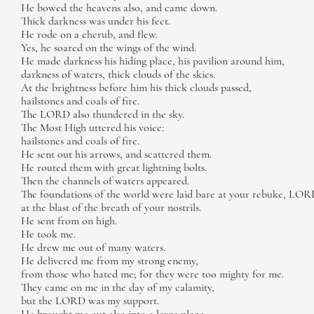
He bowed the heavens also, and came down.
Thick darkness was under his feet.
He rode on a cherub, and flew.
Yes, he soared on the wings of the wind.
He made darkness his hiding place, his pavilion around him,
darkness of waters, thick clouds of the skies.
At the brightness before him his thick clouds passed,
hailstones and coals of fire.
The LORD also thundered in the sky.
The Most High uttered his voice:
hailstones and coals of fire.
He sent out his arrows, and scattered them.
He routed them with great lightning bolts.
Then the channels of waters appeared.
The foundations of the world were laid bare at your rebuke, LOR
at the blast of the breath of your nostrils.
He sent from on high.
He took me.
He drew me out of many waters.
He delivered me from my strong enemy,
from those who hated me; for they were too mighty for me.
They came on me in the day of my calamity,
but the LORD was my support.