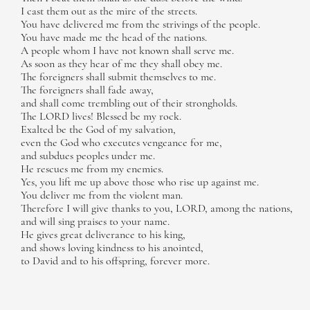
I cast them out as the mire of the streets.
You have delivered me from the strivings of the people.
You have made me the head of the nations.
A people whom I have not known shall serve me.
As soon as they hear of me they shall obey me.
The foreigners shall submit themselves to me.
The foreigners shall fade away,
and shall come trembling out of their strongholds.
The LORD lives! Blessed be my rock.
Exalted be the God of my salvation,
even the God who executes vengeance for me,
and subdues peoples under me.
He rescues me from my enemies.
Yes, you lift me up above those who rise up against me.
You deliver me from the violent man.
Therefore I will give thanks to you, LORD, among the nations,
and will sing praises to your name.
He gives great deliverance to his king,
and shows loving kindness to his anointed,
to David and to his offspring, forever more.