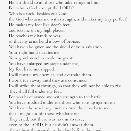
He is a shield to all those who take refuge in him.
For who is God, except the LORD?
Who is a rock, besides our God,
the God who arms me with strength, and makes my way perfect?
He makes my feet like deer’s feet,
and sets me on my high places.
He teaches my hands to war,
so that my arms bend a bow of bronze.
You have also given me the shield of your salvation.
Your right hand sustains me.
Your gentleness has made me great.
You have enlarged my steps under me,
My feet have not slipped.
I will pursue my enemies, and overtake them.
I won’t turn away until they are consumed.
I will strike them through, so that they will not be able to rise.
They shall fall under my feet.
For you have armed me with strength to the battle.
You have subdued under me those who rose up against me.
You have also made my enemies turn their backs to me,
that I might cut off those who hate me.
They cried, but there was no one to save;
even to the LORD, but he didn’t answer them.
Then I beat them small as the dust before the wind.