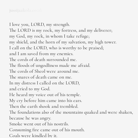
jussijaakola.co.uk
I love you, LORD, my strength.
The LORD is my rock, my fortress, and my deliverer;
my God, my rock, in whom I take refuge;
my shield, and the horn of my salvation, my high tower.
I call on the LORD, who is worthy to be praised;
and I am saved from my enemies.
The cords of death surrounded me.
The floods of ungodliness made me afraid.
The cords of Sheol were around me.
The snares of death came on me.
In my distress I called on the LORD,
and cried to my God.
He heard my voice out of his temple.
My cry before him came into his ears.
Then the earth shook and trembled.
The foundations also of the mountains quaked and were shaken,
because he was angry.
Smoke went out of his nostrils.
Consuming fire came out of his mouth.
Coals were kindled by it.