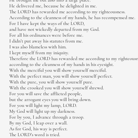
He brought me out also into a large place.
He delivered me, because he delighted in me.
The LORD has rewarded me according to my righteousness.
According to the cleanness of my hands, he has recompensed me.
For I have kept the ways of the LORD,
and have not wickedly departed from my God.
For all his ordinances were before me.
I didn’t put away his statutes from me.
I was also blameless with him.
I kept myself from my iniquity.
Therefore the LORD has rewarded me according to my righteousn
according to the cleanness of my hands in his eyesight.
With the merciful you will show yourself merciful.
With the perfect man, you will show yourself perfect.
With the pure, you will show yourself pure.
With the crooked you will show yourself shrewd.
For you will save the afflicted people,
but the arrogant eyes you will bring down.
For you will light my lamp, LORD.
My God will light up my darkness.
For by you, I advance through a troop.
By my God, I leap over a wall.
As for God, his way is perfect.
The LORD’s word is tried.