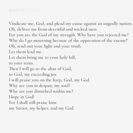
jussijaakola.co.uk
Vindicate me, God, and plead my cause against an ungodly nation.
Oh, deliver me from deceitful and wicked men.
For you are the God of my strength. Why have you rejected me?
Why do I go mourning because of the oppression of the enemy?
Oh, send out your light and your truth.
Let them lead me.
Let them bring me to your holy hill,
to your tents.
Then I will go to the altar of God,
to God, my exceeding joy.
I will praise you on the harp, God, my God.
Why are you in despair, my soul?
Why are you disturbed within me?
Hope in God!
For I shall still praise him:
my Savior, my helper, and my God.