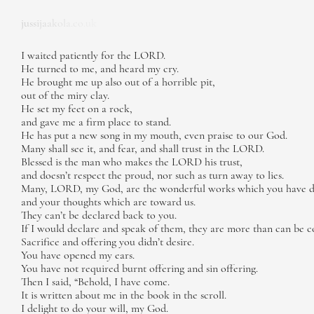
jussijaakola.co.uk
I waited patiently for the LORD.
He turned to me, and heard my cry.
He brought me up also out of a horrible pit,
out of the miry clay.
He set my feet on a rock,
and gave me a firm place to stand.
He has put a new song in my mouth, even praise to our God.
Many shall see it, and fear, and shall trust in the LORD.
Blessed is the man who makes the LORD his trust,
and doesn’t respect the proud, nor such as turn away to lies.
Many, LORD, my God, are the wonderful works which you have 
and your thoughts which are toward us.
They can’t be declared back to you.
If I would declare and speak of them, they are more than can be c
Sacrifice and offering you didn’t desire.
You have opened my ears.
You have not required burnt offering and sin offering.
Then I said, “Behold, I have come.
It is written about me in the book in the scroll.
I delight to do your will, my God.