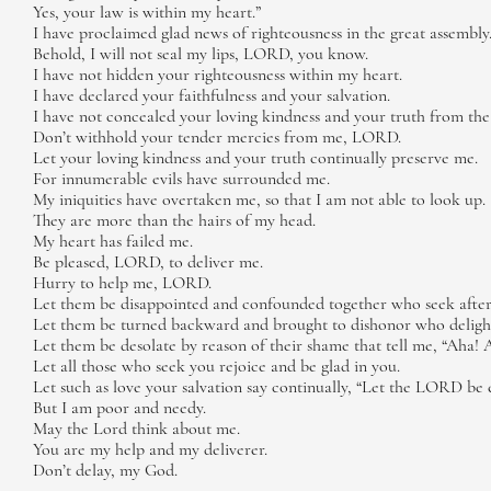
Yes, your law is within my heart.”
I have proclaimed glad news of righteousness in the great assembly
Behold, I will not seal my lips, LORD, you know.
I have not hidden your righteousness within my heart.
I have declared your faithfulness and your salvation.
I have not concealed your loving kindness and your truth from the
Don’t withhold your tender mercies from me, LORD.
Let your loving kindness and your truth continually preserve me.
For innumerable evils have surrounded me.
My iniquities have overtaken me, so that I am not able to look up.
They are more than the hairs of my head.
My heart has failed me.
Be pleased, LORD, to deliver me.
Hurry to help me, LORD.
Let them be disappointed and confounded together who seek after 
Let them be turned backward and brought to dishonor who delight
Let them be desolate by reason of their shame that tell me, “Aha! 
Let all those who seek you rejoice and be glad in you.
Let such as love your salvation say continually, “Let the LORD be 
But I am poor and needy.
May the Lord think about me.
You are my help and my deliverer.
Don’t delay, my God.