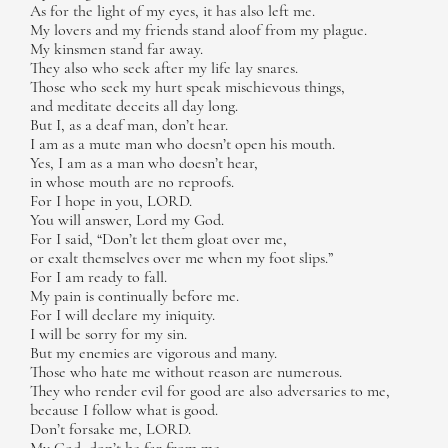
As for the light of my eyes, it has also left me.
My lovers and my friends stand aloof from my plague.
My kinsmen stand far away.
They also who seek after my life lay snares.
Those who seek my hurt speak mischievous things,
and meditate deceits all day long.
But I, as a deaf man, don’t hear.
I am as a mute man who doesn’t open his mouth.
Yes, I am as a man who doesn’t hear,
in whose mouth are no reproofs.
For I hope in you, LORD.
You will answer, Lord my God.
For I said, “Don’t let them gloat over me,
or exalt themselves over me when my foot slips.”
For I am ready to fall.
My pain is continually before me.
For I will declare my iniquity.
I will be sorry for my sin.
But my enemies are vigorous and many.
Those who hate me without reason are numerous.
They who render evil for good are also adversaries to me,
because I follow what is good.
Don’t forsake me, LORD.