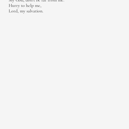
My God, don’t be far from me.
Hurry to help me,
Lord, my salvation.