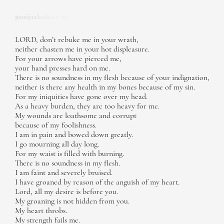
jussijaakola.co.uk
LORD, don’t rebuke me in your wrath,
neither chasten me in your hot displeasure.
For your arrows have pierced me,
your hand presses hard on me.
There is no soundness in my flesh because of your indignation,
neither is there any health in my bones because of my sin.
For my iniquities have gone over my head.
As a heavy burden, they are too heavy for me.
My wounds are loathsome and corrupt
because of my foolishness.
I am in pain and bowed down greatly.
I go mourning all day long.
For my waist is filled with burning.
There is no soundness in my flesh.
I am faint and severely bruised.
I have groaned by reason of the anguish of my heart.
Lord, all my desire is before you.
My groaning is not hidden from you.
My heart throbs.
My strength fails me.